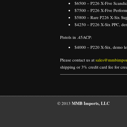
$6500 – P226 X-Five Scandic
$7500 – P226 X-Five Perform
$5800 – Rare P226 X-Six Su
$4250 – P226 X-Six PPC, dem
Pistols in .45ACP:
$4000 – P220 X-Six, demo le
Please contact us at
sales@mmbimpor
shipping or 3% credit card fee for cr
MMB Imports, LLC
© 2013