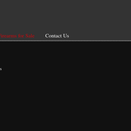
Firearms for Sale
Contact Us
s