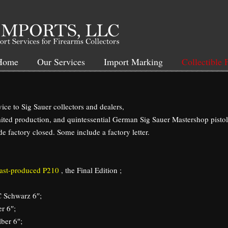
Home
Our Services
Import Marking
Collectible 
ice to Sig Sauer collectors and dealers,
ited production, and quintessential German Sig Sauer Mastershop pistol
e factory closed. Some include a factory letter.
 last-produced P210
, the Final Edition ;
 Schwarz 6″;
r 6″;
ber 6″;