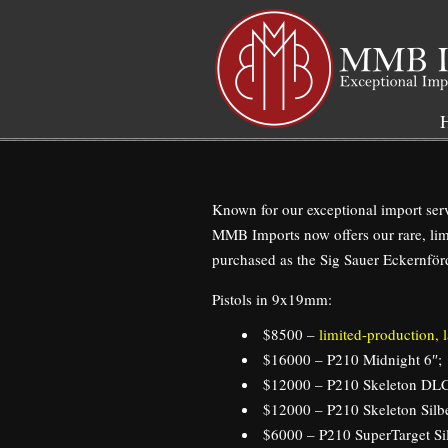
Navigation
Known for our exceptional import serv
MMB Imports now offers our rare, lim
purchased as the Sig Sauer Eckernförd
Pistols in 9x19mm:
$8500 –
limited-production,
$16000 – P210 Midnight 6″;
$12000 – P210 Skeleton DLC
$12000 – P210 Skeleton Silbe
$6000 – P210 SuperTarget Sil