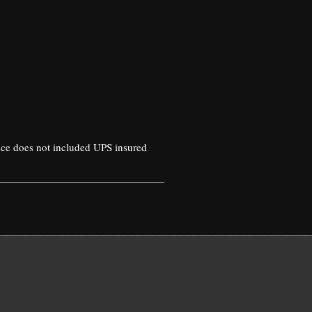
rice does not included UPS insured