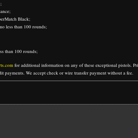
;
ance;
perMatch Black;
o less than 100 rounds;
ss than 100 rounds;
ts.com
for additional information on any of these exceptional pistols. P
edit payments. We accept check or wire transfer payment without a fee.